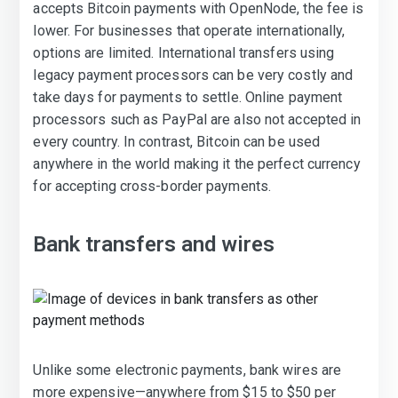
accepts Bitcoin payments with OpenNode, the fee is
lower. For businesses that operate internationally,
options are limited. International transfers using
legacy payment processors can be very costly and
take days for payments to settle. Online payment
processors such as PayPal are also not accepted in
every country. In contrast, Bitcoin can be used
anywhere in the world making it the perfect currency
for accepting cross-border payments.
Bank transfers and wires
Unlike some electronic payments, bank wires are
more expensive—anywhere from $15 to $50 per