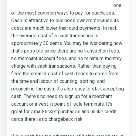
one
of the most common ways to pay for purchases.
Cash is attractive to business owners because its
costs are much lower than card payments. In fact,
the average cost of a cash transaction is
approximately 30 cents. You may be wondering how
that’s possible since there are no transaction fees,
no merchant account fees, and no minimum monthly
charge with cash transactions. Rather than paying
fees the smaller cost of cash tends to come from
the time and labour of counting, sorting, and
reconciling the cash. It’s also easy to start accepting
cash. There’s no need to sign up for a merchant
account or invest in point-of-sale terminals. It’s
great for small-ticket purchases and unlike credit
cards there is no chargeback risk.