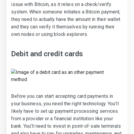
issue with Bitcoin, as it relies on a check/verify
system. When someone initiates a Bitcoin payment,
they need to actually have the amount in their wallet
and they can verify it themselves by running their
own nodes or using block explorers.
Debit and credit cards
Before you can start accepting card payments in
your business, you need the right technology. You’ll
likely have to set up payment processing services
from a provider or a financial institution like your
bank. You’ll need to invest in point-of-sale terminals
and also have to pay for upgrades, maintenance, and