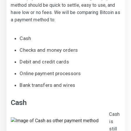
method should be quick to settle, easy to use, and
have low or no fees. We will be comparing Bitcoin as
a payment method to:
Cash
Checks and money orders
Debit and credit cards
Online payment processors
Bank transfers and wires
Cash
Cash
is
still