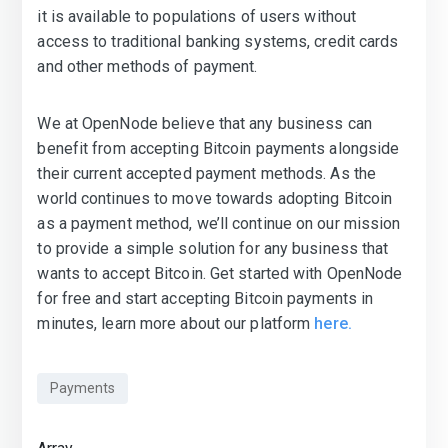
it is available to populations of users without
access to traditional banking systems, credit cards
and other methods of payment.
We at OpenNode believe that any business can
benefit from accepting Bitcoin payments alongside
their current accepted payment methods. As the
world continues to move towards adopting Bitcoin
as a payment method, we’ll continue on our mission
to provide a simple solution for any business that
wants to accept Bitcoin. Get started with OpenNode
for free and start accepting Bitcoin payments in
minutes, learn more about our platform
here.
Payments