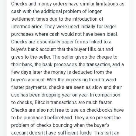
Checks and money orders have similar limitations as
cash with the additional problem of longer
settlement times due to the introduction of
intermediaries. They were used initially for larger
purchases where cash would not have been ideal.
Checks are essentially paper forms linked to a
buyer’s bank account that the buyer fills out and
gives to the seller. The seller gives the cheque to
their bank, the bank processes the transaction, and a
few days later the money is deducted from the
buyer’s account. With the increasing trend toward
faster payments, checks are seen as slow and their
use has been dropping year on year. In comparison
to checks, Bitcoin transactions are much faster.
Checks are also not free to use as checkbooks have
to be purchased beforehand. They also present the
problem of checks bouncing when the buyer’s
account doesn’t have sufficient funds. This isn’t an