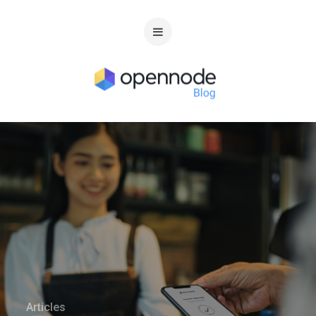
Articles