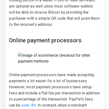
holding Bitcoin in a wallet. Point-of-sale terminals
are optional as well since most software wallets
will be able to receive Bitcoin by providing the
purchaser with a simple QR code that will point them
to the receiver’s address.
Online payment processors
Online payment processors have made accepting
payments a lot easier for a lot of businesses.
However, most payment processors have setup
fees and include a flat fee per transaction in addition
to a percentage of the transaction. PayPal’s fees
can be
over 4%
. In contrast, when a merchant