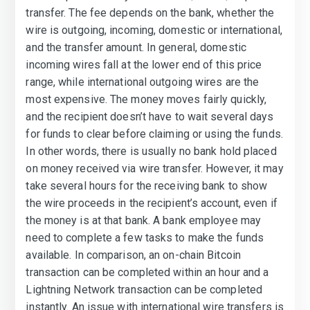
transfer. The fee depends on the bank, whether the
wire is outgoing, incoming, domestic or international,
and the transfer amount. In general, domestic
incoming wires fall at the lower end of this price
range, while international outgoing wires are the
most expensive. The money moves fairly quickly,
and the recipient doesn’t have to wait several days
for funds to clear before claiming or using the funds.
In other words, there is usually no bank hold placed
on money received via wire transfer. However, it may
take several hours for the receiving bank to show
the wire proceeds in the recipient’s account, even if
the money is at that bank. A bank employee may
need to complete a few tasks to make the funds
available. In comparison, an on-chain Bitcoin
transaction can be completed within an hour and a
Lightning Network transaction can be completed
instantly. An issue with international wire transfers is