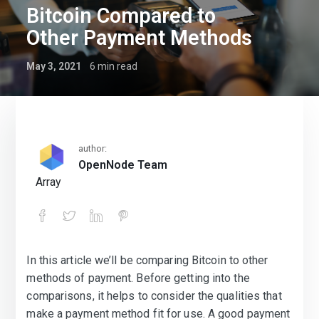
Bitcoin Compared to
Other Payment Methods
May 3, 2021
6
min read
author:
OpenNode Team
Array
In this article we’ll be comparing Bitcoin to other
Bitcoin Compared to Other Payment 
methods of payment. Before getting into the
comparisons, it helps to consider the qualities that
make a payment method fit for use. A good payment