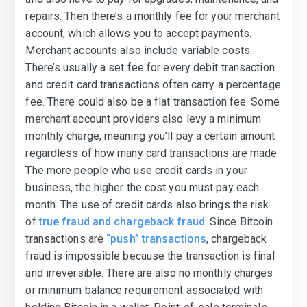
repairs. Then there’s a monthly fee for your merchant
account, which allows you to accept payments.
Merchant accounts also include variable costs.
There’s usually a set fee for every debit transaction
and credit card transactions often carry a percentage
fee. There could also be a flat transaction fee. Some
merchant account providers also levy a minimum
monthly charge, meaning you’ll pay a certain amount
regardless of how many card transactions are made.
The more people who use credit cards in your
business, the higher the cost you must pay each
month. The use of credit cards also brings the risk
of
true fraud and chargeback fraud
. Since Bitcoin
transactions are
“push” transactions
, chargeback
fraud is impossible because the transaction is final
and irreversible. There are also no monthly charges
or minimum balance requirement associated with