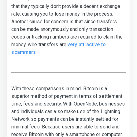
that they typically don’t provide a decent exchange
rate, causing you to lose money in the process.
Another cause for concern is that since transfers
can be made anonymously and only transaction
codes or tracking numbers are required to claim the
money, wire transfers are
very attractive to
scammers
.
With these comparisons in mind, Bitcoin is a
superior method of payment in terms of settlement
time, fees and security. With OpenNode, businesses
and individuals can also make use of the Lightning
Network so payments can be instantly settled for
minimal fees. Because users are able to send and
receive Bitcoin with only a smartphone or computer,