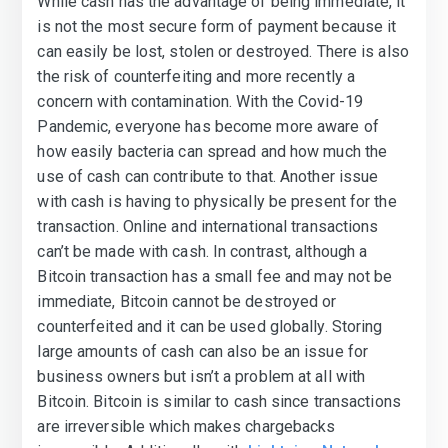
While cash has the advantage of being immediate, it
is not the most secure form of payment because it
can easily be lost, stolen or destroyed. There is also
the risk of counterfeiting and more recently a
concern with contamination. With the Covid-19
Pandemic, everyone has become more aware of
how easily bacteria can spread and how much the
use of cash can contribute to that. Another issue
with cash is having to physically be present for the
transaction. Online and international transactions
can’t be made with cash. In contrast, although a
Bitcoin transaction has a small fee and may not be
immediate, Bitcoin cannot be destroyed or
counterfeited and it can be used globally. Storing
large amounts of cash can also be an issue for
business owners but isn’t a problem at all with
Bitcoin. Bitcoin is similar to cash since transactions
are irreversible which makes chargebacks