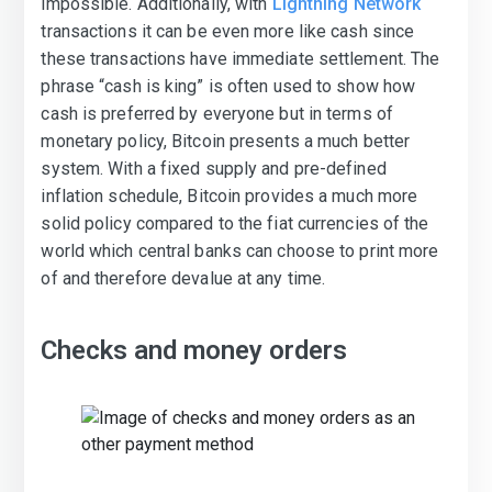
impossible. Additionally, with
Lightning Network
transactions it can be even more like cash since
these transactions have immediate settlement. The
phrase “cash is king” is often used to show how
cash is preferred by everyone but in terms of
monetary policy, Bitcoin presents a much better
system. With a fixed supply and pre-defined
inflation schedule, Bitcoin provides a much more
solid policy compared to the fiat currencies of the
world which central banks can choose to print more
of and therefore devalue at any time.
Checks and money orders