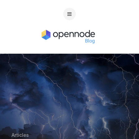
Articles