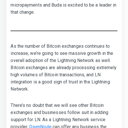
micropayments and Buda is excited to be a leader in
that change.
As the number of Bitcoin exchanges continues to
increase, we’re going to see massive growth in the
overall adoption of the Lightning Network as well.
Bitcoin exchanges are already processing extremely
high volumes of Bitcoin transactions, and LN
integration is a good sign of trust in the Lightning
Network.
There’s no doubt that we will see other Bitcoin
exchanges and businesses follow suit in adding
support for LN. As a Lightning Network service
provider,
OpenNode
can offer any business the