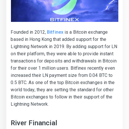
Founded in 2012,
Bitfinex
is a Bitcoin exchange
based in Hong Kong that added support for the
Lightning Network in 2019. By adding support for LN
on their platform, they were able to provide instant
transactions for deposits and withdrawals in Bitcoin
for their over 1 million users. Bitfinex recently even
increased their LN payment size from 0.04 BTC to
0.5 BTC. As one of the top Bitcoin exchanges in the
world today, they are setting the standard for other
Bitcoin exchanges to follow in their support of the
Lightning Network.
River Financial