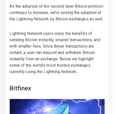
As the adoption of the second layer Bitcoin protocol
continues to increase, we’re seeing the adoption of
the Lightning Network by Bitcoin exchanges as well.
Lightning Network users enjoy the benefits of
sending Bitcoin instantly, smaller transactions, and
with smaller fees. Since these transactions are
instant, a user can deposit and withdraw Bitcoin
instantly from an exchange. Below we highlight
some of the world’s most trusted exchanges
currently using the Lightning Network.
Bitfinex