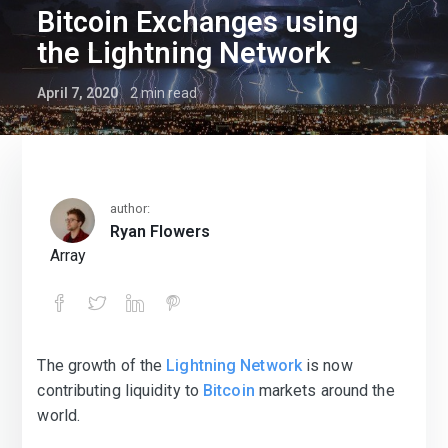
Bitcoin Exchanges using
the Lightning Network
April 7, 2020
2
min read
author:
Ryan Flowers
Array
The growth of the
Lightning Network
is now
Bitcoin Exchanges using the Lightnin
contributing liquidity to
Bitcoin
markets around the
world.