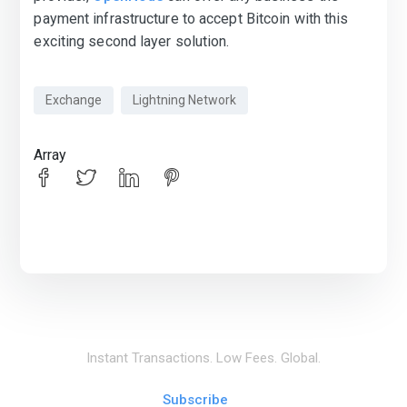
payment infrastructure to accept Bitcoin with this
exciting second layer solution.
Exchange
Lightning Network
Array
Instant Transactions. Low Fees. Global.
Subscribe