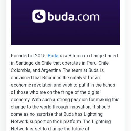
Founded in 2015,
Buda
is a Bitcoin exchange based
in Santiago de Chile that operates in Peru, Chile,
Colombia, and Argentina. The team at Buda is
convinced that Bitcoin is the catalyst for an
economic revolution and wish to put it in the hands
of those who are on the fringe of the digital
economy. With such a strong passion for making this
change to the world through innovation, it should
come as no surprise that Buda has Lightning
Network support on their platform. The Lightning
Network is set to change the future of