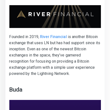
Founded in 2019,
River Financial
is another Bitcoin
exchange that uses LN but has had support since its
inception. Even as one of the newest Bitcoin
exchanges in the space, they’ve garnered
recognition for focusing on providing a Bitcoin
exchange platform with a simple user experience
powered by the Lightning Network.
Buda