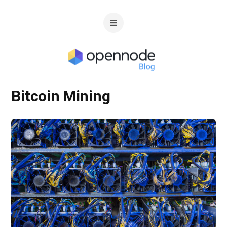
Bitcoin Mining