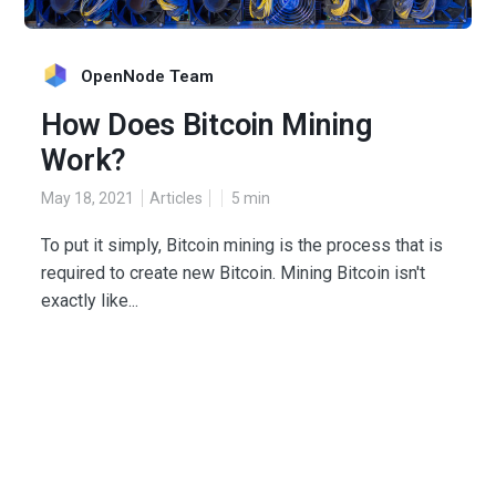
OpenNode Team
How Does Bitcoin Mining
Work?
May 18, 2021
Articles
5
min
To put it simply, Bitcoin mining is the process that is
required to create new Bitcoin. Mining Bitcoin isn't
exactly like...